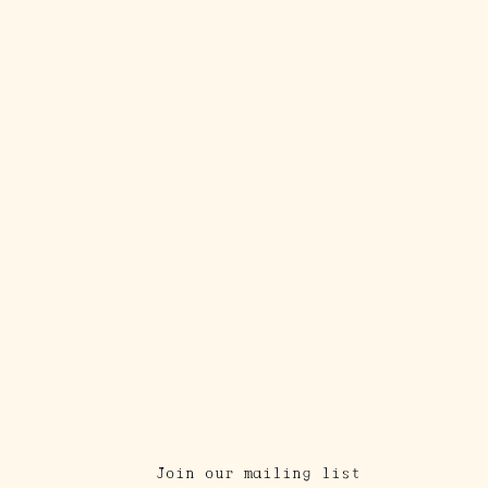
Join our mailing list