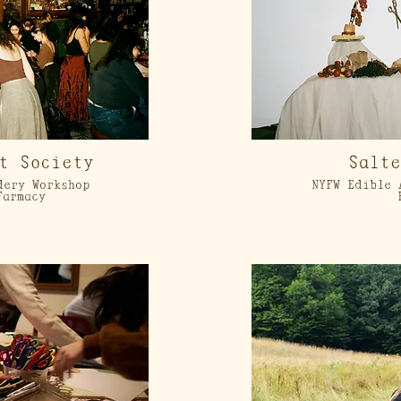
t Society
Salt
dery Workshop
NYFW Edible 
Farmacy