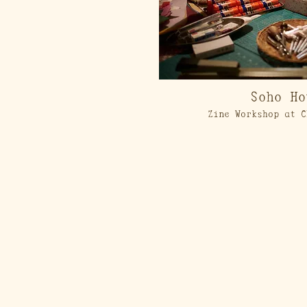
Soho Ho
Zine Workshop at C