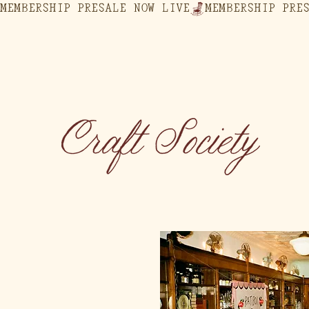
MEMBERSHIP PRESALE NOW LIVE