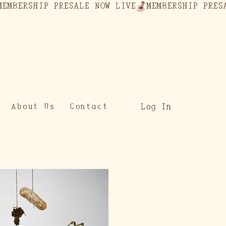
Log In
About Us
Contact