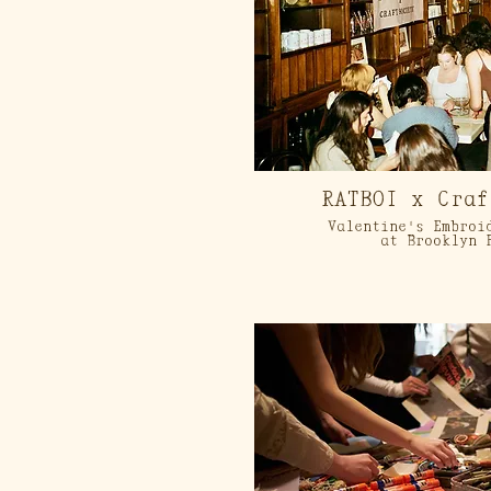
RATBOI x Craf
Valentine's Embroi
at Brooklyn 