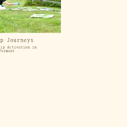
op Journeys
ip Activation in
Vermont