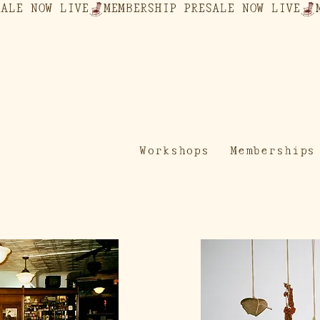
Workshops
Memberships