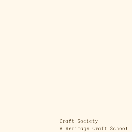
Craft Society
A Heritage Craft School