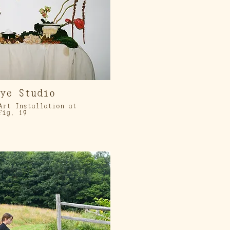
eye Studio
Art Installation at
Fig. 19