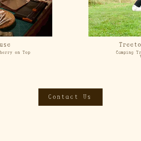
use
Treet
herry on Top
Camping Tr
Contact Us