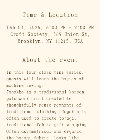
Time & Location
Feb 03, 2026, 6:00 PM – 9:00 PM
Craft Society, 569 Union St,
Brooklyn, NY 11215, USA
About the event
In this four-class mini-series, 
guests will learn the basics of 
machine-sewing. 
Jogakbo is a traditional korean 
patchwork craft created to 
thoughtfully reuse remnants of 
traditional clothing. Jogakbo is 
often used to create bojagi, 
traditional fabric gift wrapping. 
Often asymmetrical and organic, 
the bojagi fabric, looks like 