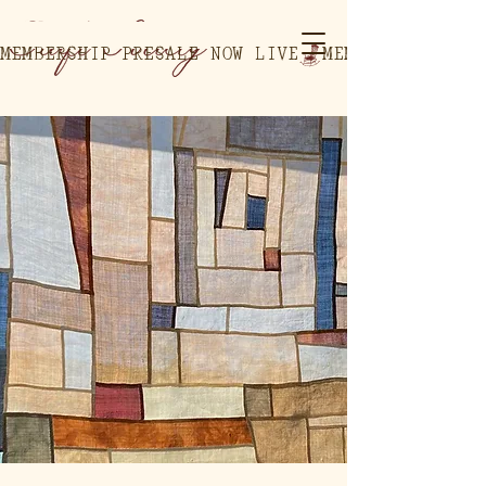
MEMBERSHIP PRESALE NOW LIVE