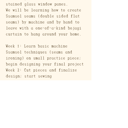
stained glass window panes.
We will be learning how to create 
Ssamsol seams (double sided flat 
seams) by machine and by hand to 
leave with a one-of-a-kind bojagi 
curtain to hang around your home.
Week 1: Learn basic machine 
Ssamsol techniques (seams and 
ironing) on small practice piece; 
begin designing your final project
Week 2: Cut pieces and finalize 
design; start sewing
Week 3: Learn hand stitched 
Ssamsol technique (use if/when 
desired for extra design flare)
Show More