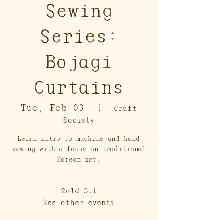
Sewing
Series:
Bojagi
Curtains
Tue, Feb 03
  |  
Craft
Society
Learn intro to machine and hand
sewing with a focus on traditional
Korean art.
Sold Out
See other events