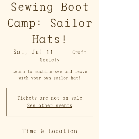
Sewing Boot
Camp: Sailor
Hats!
Sat, Jul 11
  |  
Craft
Society
Learn to machine-sew and leave
with your own sailor hat!
Tickets are not on sale
See other events
Time & Location