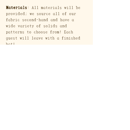
Materials
: All materials will be 
provided; we source all of our 
fabric second-hand and have a 
wide variety of solids and 
patterns to choose from! Each 
guest will leave with a finished 
hat!
Show More
Craft Society
A Heritage Craft School
569 Union Street
Brooklyn, NY 11215
Send a Gift Card!