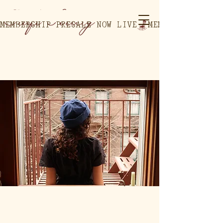
MEMBERSHIP PRESALE NOW LIVE