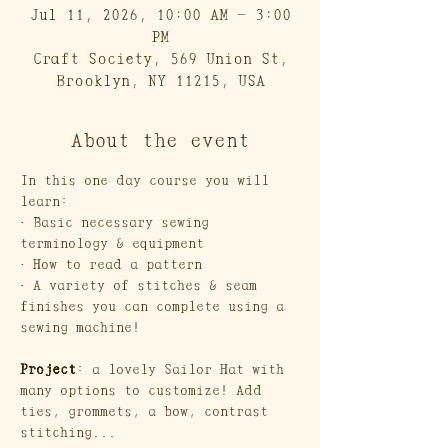
Jul 11, 2026, 10:00 AM – 3:00
PM
Craft Society, 569 Union St,
Brooklyn, NY 11215, USA
About the event
In this one day course you will 
learn:
· Basic necessary sewing 
terminology & equipment
· How to read a pattern
· A variety of stitches & seam 
finishes you can complete using a 
sewing machine!
Project
: a lovely Sailor Hat with 
many options to customize! Add 
ties, grommets, a bow, contrast 
stitching...