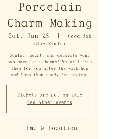
Porcelain
Charm Making
Sat, Jan 25
  |  
Good Job
Clay Studio
Sculpt, paint, and decorate your
own porcelain charms! We will fire
them for you after the workshop
and have them ready for pickup.
Tickets are not on sale
See other events
Time & Location