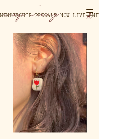
MEMBERSHIP PRESALE NOW LIVE