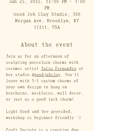
Jan 25, 2025, 12:00 PM – 3:00
PM
Good Job Clay Studio, 300
Morgan Ave, Brooklyn, NY
11211, USA
About the event
Join us for an afternoon of 
sculpting porcelain charms with 
ceramic artist 
Julia Fernandez
 at 
her studio 
@goodjobclay
. You'll 
leave with 3-5 custom charms of 
your own design to hang on 
keychains, necklaces, wall decor, 
or just as a good luck charm!
Light food and bev provided, 
workshop is beginner friendly :)
Craft Society is a creative duo 