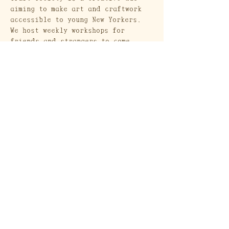
aiming to make art and craftwork 
accessible to young New Yorkers. 
We host weekly workshops for 
friends and strangers to come 
together and create. 
Craft Society
A Heritage Craft School
569 Union Street
Brooklyn, NY 11215
Send a Gift Card!
Join our mailing list
Email
*