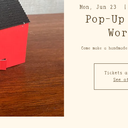
Mon, Jun 23
  |
Pop-Up
Wor
Come make a handmade
Tickets a
See o