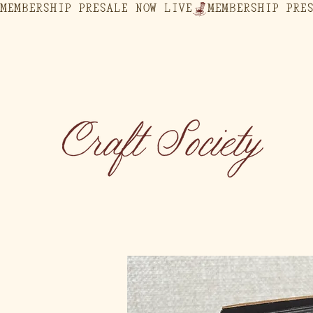
MEMBERSHIP PRESALE NOW LIVE