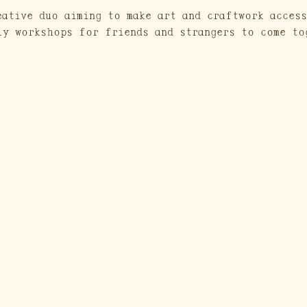
eative duo aiming to make art and craftwork access
ly workshops for friends and strangers to come to