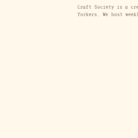
Craft Society is a cr
Yorkers. We host week