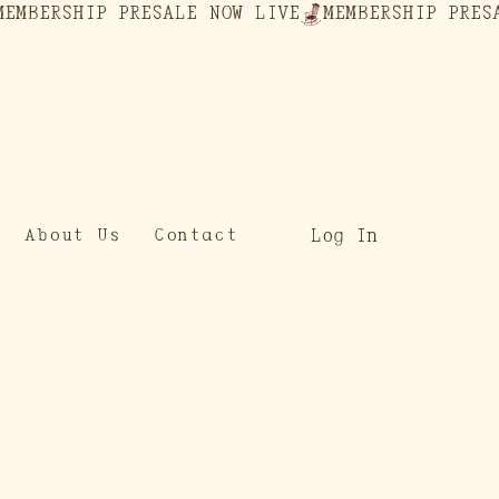
Log In
About Us
Contact