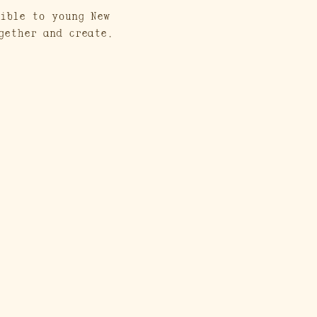
ible to young New 
gether and create. 