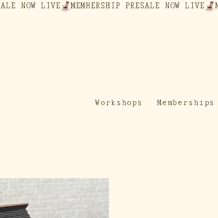
Workshops
Memberships