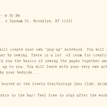
 – 8:30 PM
 , 6 Suydam St, Brooklyn, NY 11221
will create your own "pop-up" notebook. You will 
her by sewing. There is a lot  of room for creati
ch you the basics of sewing the pages together an
s up to you. You will leave with your very own ar
by your bedside...
 hosted at the lovely Ornithology Jazz Club; drin
entry to the bar! Feel free to stay after the wor