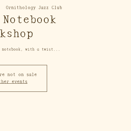
  
Ornithology Jazz Club
 Notebook
kshop
 notebook, with a twist...
re not on sale
ther events