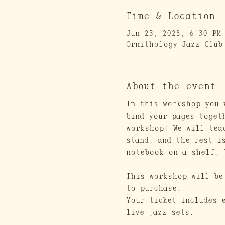
Time & Location
Jun 23, 2025, 6:30 PM
Ornithology Jazz Club
About the event
In this workshop you 
bind your pages toget
workshop! We will tea
stand, and the rest i
notebook on a shelf, 
This workshop will be
to purchase. 
Your ticket includes 
live jazz sets.