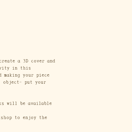
create a 3D cover and 
vity in this 
d making your piece 
t object- put your 
ks will be available 
kshop to enjoy the 