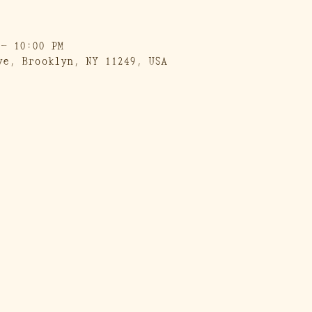
 – 10:00 PM
ve, Brooklyn, NY 11249, USA