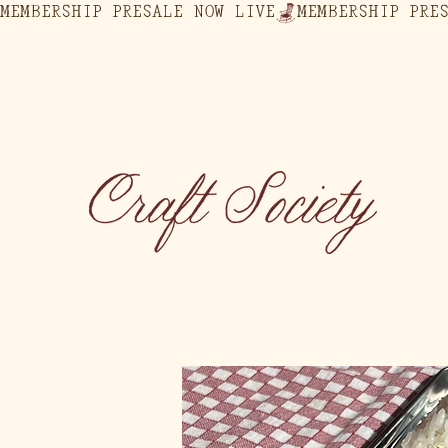
MEMBERSHIP PRESALE NOW LIVE