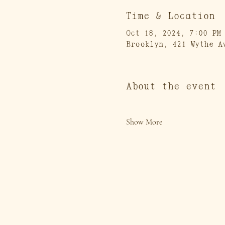
Time & Location
Oct 18, 2024, 7:00 PM
Brooklyn, 421 Wythe A
About the event
Show More