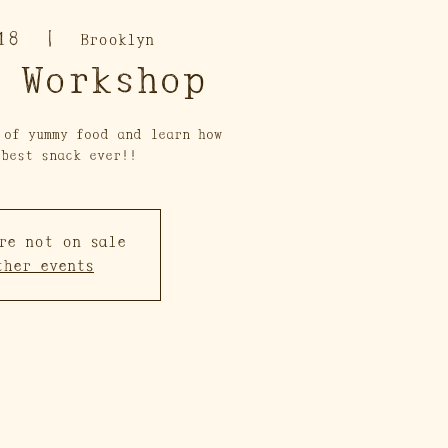
18
  |  
Brooklyn
 Workshop
 of yummy food and learn how
 best snack ever!!
re not on sale
ther events