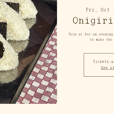
Fri, Oct 
Onigiri
Join us for an evening
to make the
Tickets a
See o