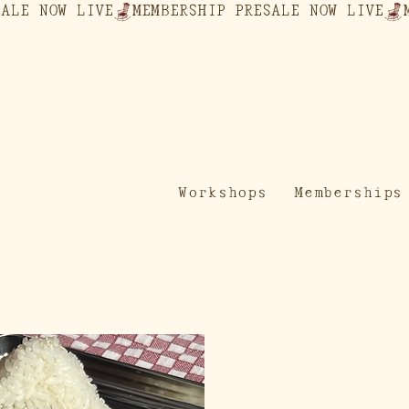
Workshops
Memberships