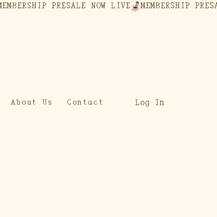
Log In
About Us
Contact