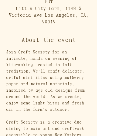
PDT
Little City Farm, 1148 S
Victoria Ave Los Angeles, CA,
90019
About the event
Join Craft Society for an 
intimate, hands-on evening of 
kite-making, rooted in folk 
tradition. We’ll craft delicate, 
artful mini kites using mulberry 
paper and natural materials, 
inspired by age-old designs from 
around the world. As we create, 
enjoy some light bites and fresh 
air in the farm’s outdoor. 
Craft Society is a creative duo 
aiming to make art and craftwork 
accessible to young New Yorkers. 