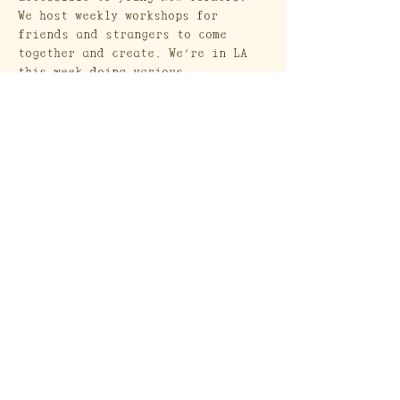
We host weekly workshops for 
friends and strangers to come 
together and create. We’re in LA 
this week doing various 
workshops, pop-up style!
Craft Society
A Heritage Craft School
569 Union Street
Brooklyn, NY 11215
Send a Gift Card!
Join our mailing list
Email
*