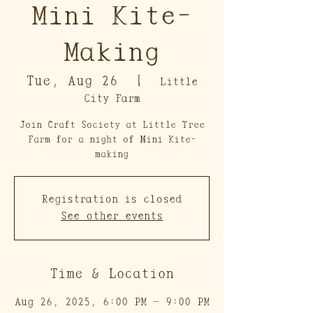
Mini Kite-
Making
Tue, Aug 26
  |  
Little
City Farm
Join Craft Society at Little Tree
Farm for a night of Mini Kite-
making
Registration is closed
See other events
Time & Location
Aug 26, 2025, 6:00 PM – 9:00 PM