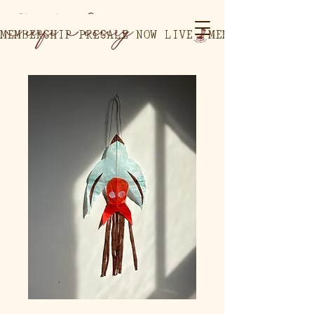
MEMBERSHIP PRESALE NOW LIVE