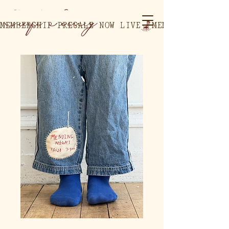
MEMBERSHIP PRESALE NOW LIVE