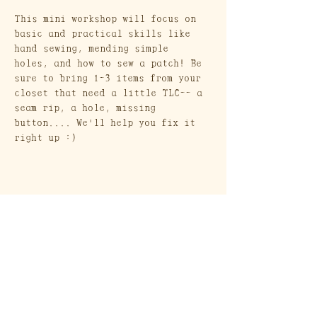
This mini workshop will focus on 
basic and practical skills like 
hand sewing, mending simple 
holes, and how to sew a patch! Be 
sure to bring 1-3 items from your 
closet that need a little TLC-- a 
seam rip, a hole, missing 
button.... We'll help you fix it 
right up :)
Craft Society
A Heritage Craft School
569 Union Street
Brooklyn, NY 11215
Send a Gift Card!