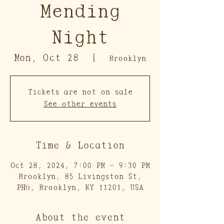
Mending
Night
Mon, Oct 28
  |  
Brooklyn
Tickets are not on sale
See other events
Time & Location
Oct 28, 2024, 7:00 PM – 9:30 PM
Brooklyn, 85 Livingston St,
PHG, Brooklyn, NY 11201, USA
About the event