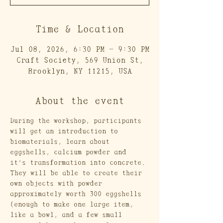
Time & Location
Jul 08, 2026, 6:30 PM – 9:30 PM
Craft Society, 569 Union St,
Brooklyn, NY 11215, USA
About the event
During the workshop, participants 
will get an introduction to 
biomaterials, learn about 
eggshells, calcium powder and 
it's transformation into concrete. 
They will be able to create their 
own objects with powder 
approximately worth 300 eggshells 
(enough to make one large item, 
like a bowl, and a few small 