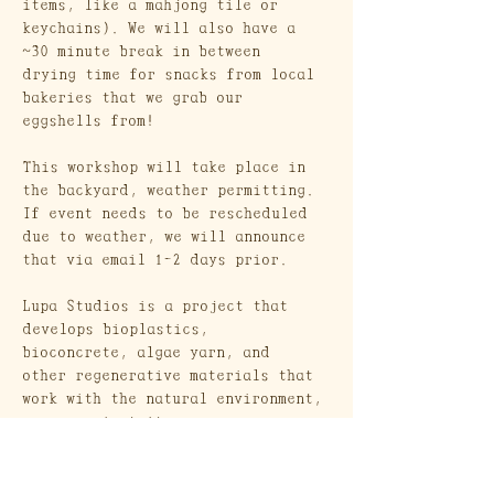
items, like a mahjong tile or 
keychains). We will also have a 
~30 minute break in between 
drying time for snacks from local 
bakeries that we grab our 
eggshells from! 
This workshop will take place in 
the backyard, weather permitting. 
If event needs to be rescheduled 
due to weather, we will announce 
that via email 1-2 days prior.
Lupa Studios is a project that 
develops bioplastics, 
bioconcrete, algae yarn, and 
other regenerative materials that 
work with the natural environment, 
never against it. 
Craft Society is a creative duo 
aiming to make folk and heritage 