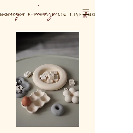
MEMBERSHIP PRESALE NOW LIVE