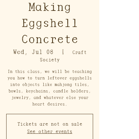
Making
Eggshell
Concrete
Wed, Jul 08
  |  
Craft
Society
In this class, we will be teaching
you how to turn leftover eggshells
into objects like mahjong tiles,
bowls, keychains, candle holders,
jewelry, and whatever else your
heart desires.
Tickets are not on sale
See other events