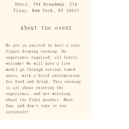
Verci, 394 Broadway, 5th
Floor, New York, NY 10013
About the event
We are so excited to host a cozy 
figure drawing evening. No 
experience required, all levels 
welcome! We will have a live 
model go through various timed 
poses, with a brief intermission 
for food and drink. This evening 
is all about enjoying the 
experience, and not worrying 
about the final product. Have 
fun, and don't take it too 
seriously! 