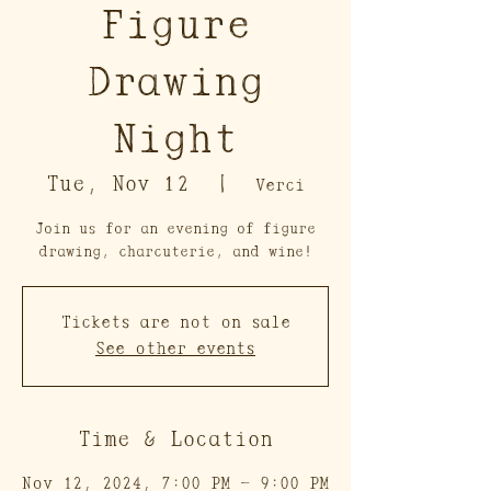
Figure
Drawing
Night
Tue, Nov 12
  |  
Verci
Join us for an evening of figure
drawing, charcuterie, and wine!
Tickets are not on sale
See other events
Time & Location
Nov 12, 2024, 7:00 PM – 9:00 PM