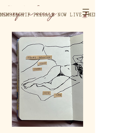
MEMBERSHIP PRESALE NOW LIVE