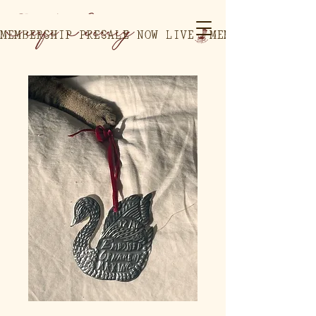
MEMBERSHIP PRESALE NOW LIVE