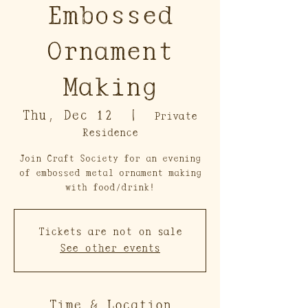
Embossed
Ornament
Making
Thu, Dec 12
  |  
Private
Residence
Join Craft Society for an evening
of embossed metal ornament making
with food/drink!
Tickets are not on sale
See other events
Time & Location