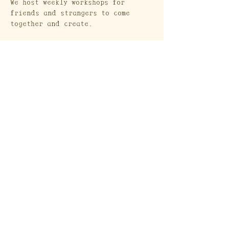
We host weekly workshops for 
friends and strangers to come 
together and create. 
Show More
Craft Society
A Heritage Craft School
569 Union Street
Brooklyn, NY 11215
Send a Gift Card!
Join our mailing list
Email
*