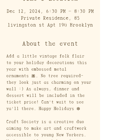
Dec 12, 2024, 6:30 PM – 8:30 PM
Private Residence, 85
livingston st Apt 19G Brooklyn
About the event
Add a little vintage folk flair 
to your holiday decorations this 
year with embossed metal 
ornaments 🎀. No tree required- 
they look just as charming on your 
wall :) As always, dinner and 
dessert will be included in the 
ticket price! Can't wait to see 
ya'll there. Happy Holidays ❄️
Craft Society is a creative duo 
aiming to make art and craftwork 
accessible to young New Yorkers. 