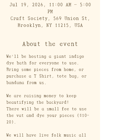
Jul 19, 2026, 11:00 AM – 5:00
PM
Craft Society, 569 Union St,
Brooklyn, NY 11215, USA
About the event
We'll be hosting a giant indigo 
dye bath for everyone to use. 
Bring some pieces from home, or 
purchase a T Shirt, tote bag, or 
bandana from us.
We are raising money to keep 
beautifying the backyard! 
There will be a small fee to use 
the vat and dye your pieces ($10-
20).
We will have live folk music all 