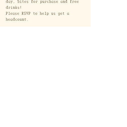
day, bites for purchase and free 
drinks!
Please RSVP to help us get a 
headcount.
Show More
Craft Society
A Heritage Craft School
569 Union Street
Brooklyn, NY 11215
Send a Gift Card!
Join our mailing list