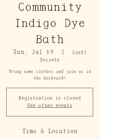
Community
Indigo Dye
Bath
Sun, Jul 19
  |  
Craft
Society
Bring some clothes and join us in
the backyard!
Registration is closed
See other events
Time & Location