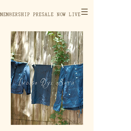
MEMBERSHIP PRESALE NOW LIVE