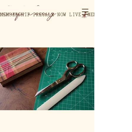
MEMBERSHIP PRESALE NOW LIVE