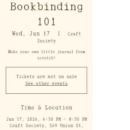
Bookbinding
101
Wed, Jun 17
  |  
Craft
Society
Make your own little journal from
scratch!
Tickets are not on sale
See other events
Time & Location
Jun 17, 2026, 6:30 PM – 8:30 PM
Craft Society, 569 Union St,