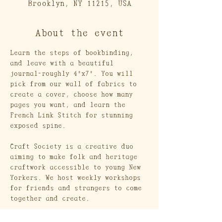
Brooklyn, NY 11215, USA
About the event
Learn the steps of bookbinding, 
and leave with a beautiful 
journal-roughly 4"x7". You will 
pick from our wall of fabrics to 
create a cover, choose how many 
pages you want, and learn the 
French Link Stitch for stunning 
exposed spine.
Craft Society is a creative duo 
aiming to make folk and heritage 
craftwork accessible to young New 
Yorkers. We host weekly workshops 
for friends and strangers to come 
together and create. 