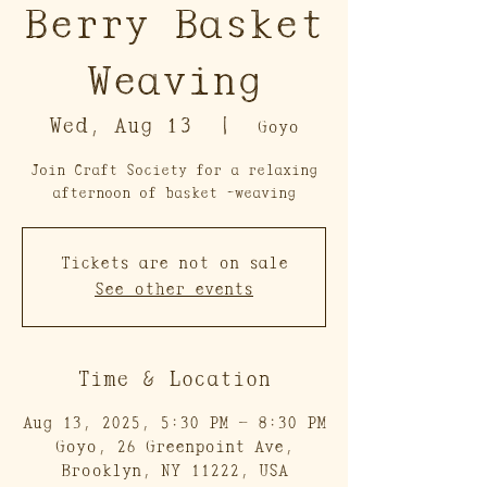
Berry Basket
Weaving
Wed, Aug 13
  |  
Goyo
Join Craft Society for a relaxing
afternoon of basket -weaving
Tickets are not on sale
See other events
Time & Location
Aug 13, 2025, 5:30 PM – 8:30 PM
Goyo, 26 Greenpoint Ave,
Brooklyn, NY 11222, USA