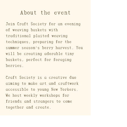
About the event
Join Craft Society for an evening 
of weaving baskets with 
traditional plaited weaving 
techniques, preparing for the 
summer season's berry harvest. You 
will be creating adorable tiny 
baskets, perfect for foraging 
berries.
Craft Society is a creative duo 
aiming to make art and craftwork 
accessible to young New Yorkers. 
We host weekly workshops for 
friends and strangers to come 
together and create. 