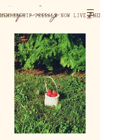
MEMBERSHIP PRESALE NOW LIVE