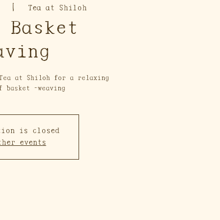
  |  
Tea at Shiloh
 Basket
aving
Tea at Shiloh for a relaxing
f basket -weaving
tion is closed
ther events