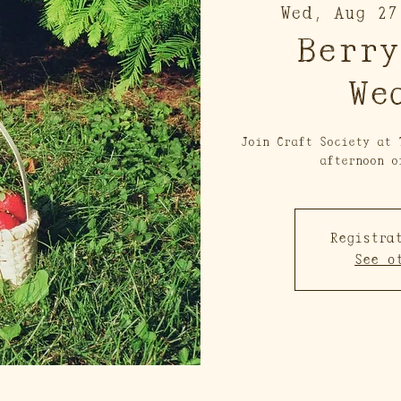
Wed, Aug 27
Berry
We
Join Craft Society at 
afternoon o
Registra
See o