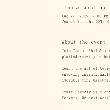
Time & Location
Aug 27, 2025, 7:00 PM
Tea at Shiloh, 2035 B
About the event
Join Tea at Shiloh x 
plaited weaving techn
Learn the art of berr
enjoying intentionall
adorable tiny baskets
Craft Society is a cr
Yorkers. We host week