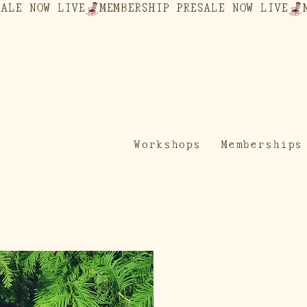
Workshops
Memberships