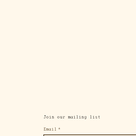
Join our mailing list
Email
*