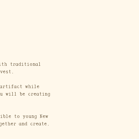
ith traditional 
vest. 
artifact while 
u will be creating 
ible to young New 
gether and create. 