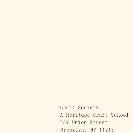
Craft Society
A Heritage Craft School
569 Union Street
Brooklyn, NY 11215