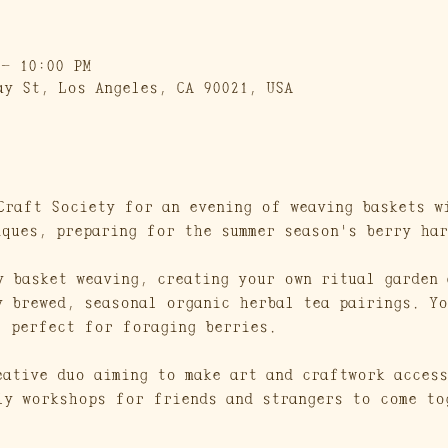
 – 10:00 PM
ay St, Los Angeles, CA 90021, USA
Craft Society for an evening of weaving baskets w
iques, preparing for the summer season's berry har
y basket weaving, creating your own ritual garden 
y brewed, seasonal organic herbal tea pairings. Yo
, perfect for foraging berries.
eative duo aiming to make art and craftwork access
ly workshops for friends and strangers to come to