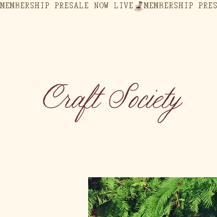
MEMBERSHIP PRESALE NOW LIVE