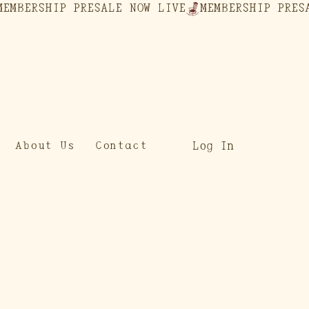
Log In
About Us
Contact